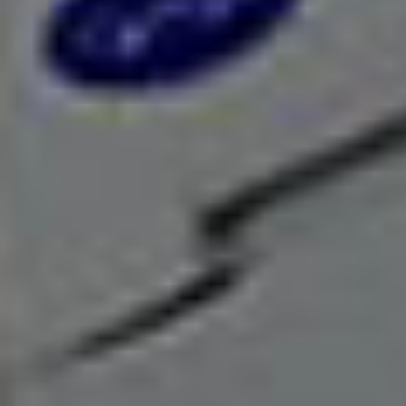
We are always ready with a solution that has a
price tag unmatchable in the industry, for your
requirement.
Environment Matters
We love the green revolution as you do thus
seriously consider our responsibility towards