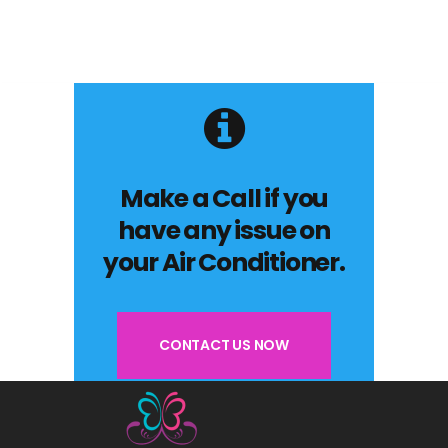
Make a Call if you
have any issue on
your Air Conditioner.
CONTACT US NOW