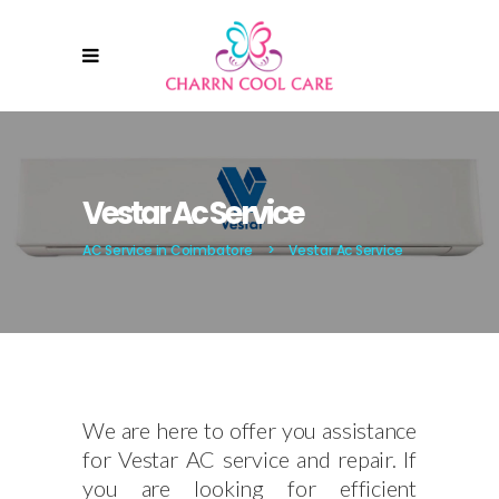
Vestar Ac Service
AC Service in Coimbatore
>
Vestar Ac Service
We are here to offer you assistance
for Vestar AC service and repair. If
you are looking for efficient