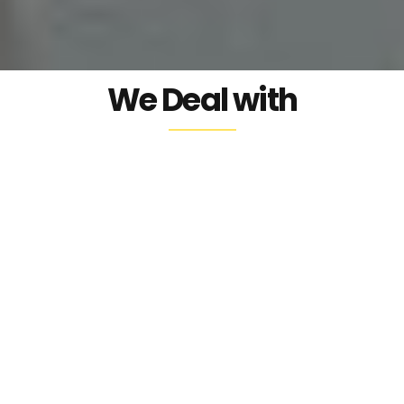
our nature.
We Deal with