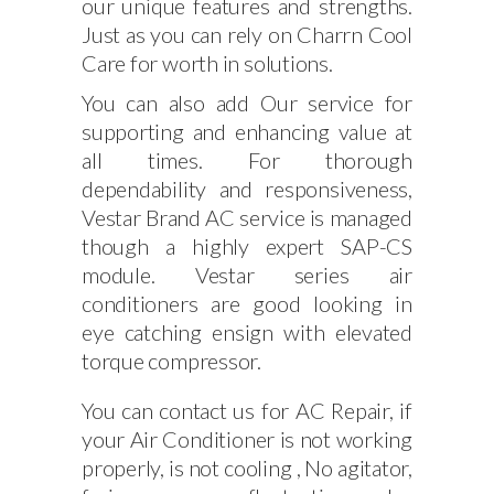
our unique features and strengths.
Just as you can rely on Charrn Cool
Care for worth in solutions.
You can also add Our service for
supporting and enhancing value at
all times. For thorough
dependability and responsiveness,
Vestar Brand AC service is managed
though a highly expert SAP-CS
module. Vestar series air
conditioners are good looking in
eye catching ensign with elevated
torque compressor.
You can contact us for AC Repair, if
your Air Conditioner is not working
properly, is not cooling , No agitator,