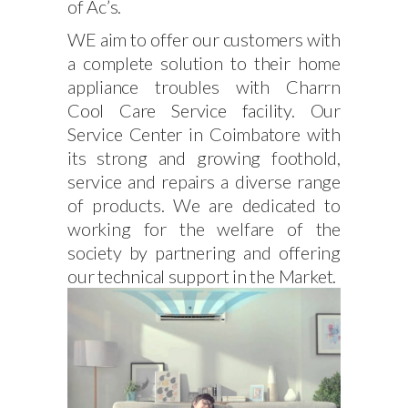
of Ac’s.
WE aim to offer our customers with
a complete solution to their home
appliance troubles with Charrn
Cool Care Service facility. Our
Service Center in Coimbatore with
its strong and growing foothold,
service and repairs a diverse range
of products. We are dedicated to
working for the welfare of the
society by partnering and offering
our technical support in the Market.