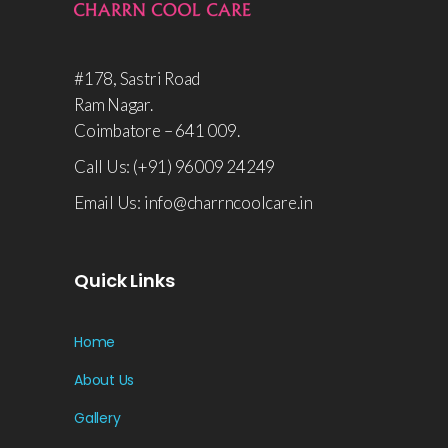
#178, Sastri Road
Ram Nagar.
Coimbatore – 641 009.
Call Us: (+91) 96009 24249
Email Us: info@charrncoolcare.in
Quick Links
Home
About Us
Gallery