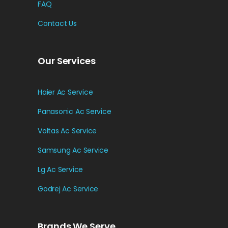
FAQ
Contact Us
Our Services
Haier Ac Service
Panasonic Ac Service
Voltas Ac Service
Samsung Ac Service
Lg Ac Service
Godrej Ac Service
Brands We Serve