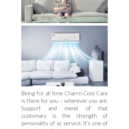
Being for all time Charrn Cool Care
is there for you – wherever you are.
Support and mend of that
customary is the strength of
personality of ac service. It’s one of