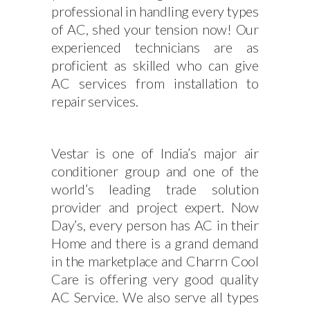
professional in handling every types
of AC, shed your tension now! Our
experienced technicians are as
proficient as skilled who can give
AC services from installation to
repair services.
Vestar is one of India’s major air
conditioner group and one of the
world’s leading trade solution
provider and project expert. Now
Day’s, every person has AC in their
Home and there is a grand demand
in the marketplace and Charrn Cool
Care is offering very good quality
AC Service. We also serve all types