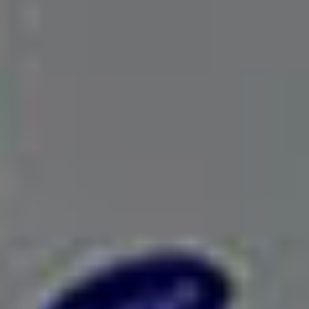
Excellent Service support
We are always a call away! Our air conditioning
technicians are here to present you with the best
AC services.
Increase Your Profit