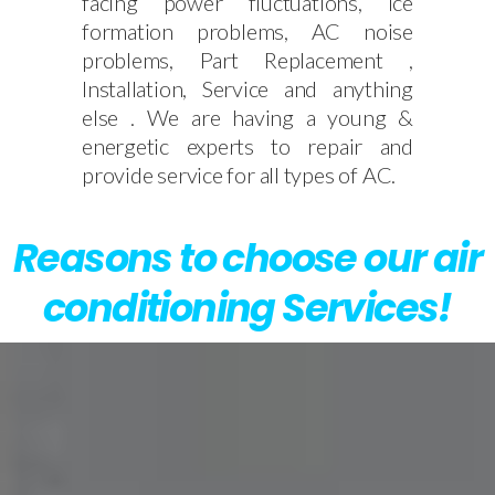
facing power fluctuations, Ice
formation problems, AC noise
problems, Part Replacement ,
Installation, Service and anything
else . We are having a young &
energetic experts to repair and
provide service for all types of AC.
Reasons to choose our air
conditioning Services!