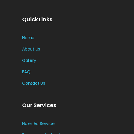
Quick Links
Home
About Us
Gallery
FAQ
Contact Us
Our Services
Haier Ac Service