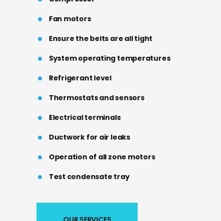
Fan motors
Ensure the belts are all tight
System operating temperatures
Refrigerant level
Thermostats and sensors
Electrical terminals
Ductwork for air leaks
Operation of all zone motors
Test condensate tray
OUR SERVICES