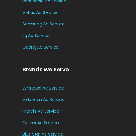
Panasonic Ac Service
Voltas Ac Service
Samsung Ac Service
Lg Ac Service
Godrej Ac Service
Brands We Serve
Whirlpool Ac Service
Videocon Ac Service
Hitachi Ac Service
Carrier Ac Service
Blue Star Ac Service