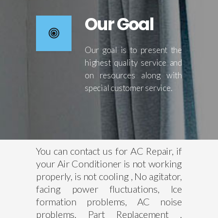
Our Goal
Our goal is to present the
highest quality service and
on resources along with
special customer service.
You can contact us for AC Repair, if
your Air Conditioner is not working
properly, is not cooling , No agitator,
facing power fluctuations, Ice
formation problems, AC noise
problems, Part Replacement ,