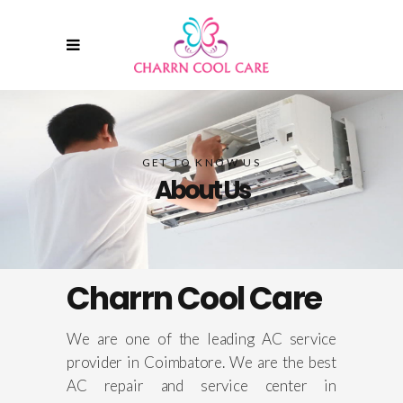
GET TO KNOW US
About Us
Charrn Cool Care
We are
one of the leading AC service
provider in Coimbatore. We are the best
AC repair and service center in