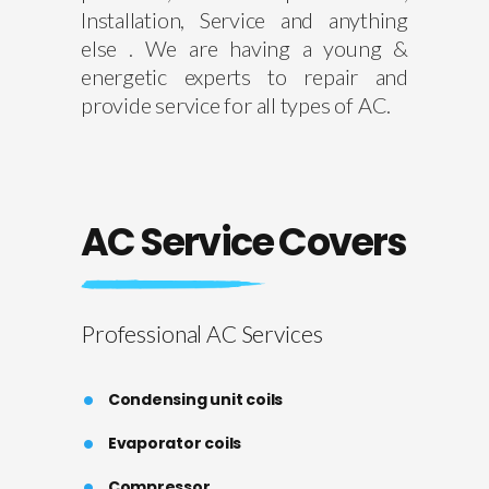
Installation, Service and anything
else . We are having a young &
energetic experts to repair and
provide service for all types of AC.
AC Service Covers
Professional AC Services
Condensing unit coils
Evaporator coils
Compressor