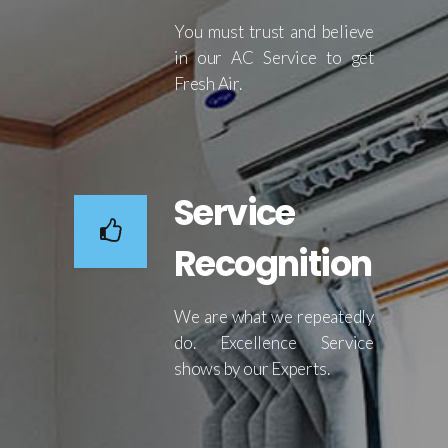
You must trust and believe
in our AC Service to get
Fresh Air.
Service
Recognition
We are what we repeatedly
do. Excellence Service
shows by our Experts.