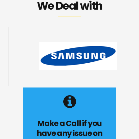
We Deal with
Make a Call if you
have any issue on