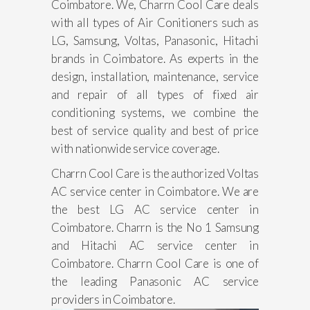
Coimbatore. We, Charrn Cool Care deals
with all types of Air Conitioners such as
LG, Samsung, Voltas, Panasonic, Hitachi
brands in Coimbatore. As experts in the
design, installation, maintenance, service
and repair of all types of fixed air
conditioning systems, we combine the
best of service quality and best of price
with nationwide service coverage.
Charrn Cool Care is the authorized Voltas
AC service center in Coimbatore. We are
the best LG AC service center in
Coimbatore. Charrn is the No 1 Samsung
and Hitachi AC service center in
Coimbatore. Charrn Cool Care is one of
the leading Panasonic AC service
providers in Coimbatore.