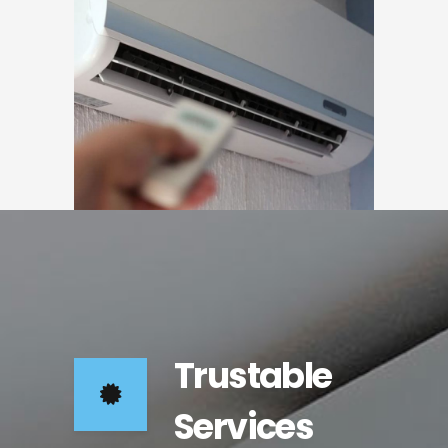
Trustable
Services