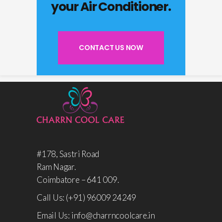
your Air Conditioner.
CONTACT US NOW
#178, Sastri Road
Ram Nagar.
Coimbatore – 641 009.
Call Us: (+91) 96009 24249
Email Us: info@charrncoolcare.in