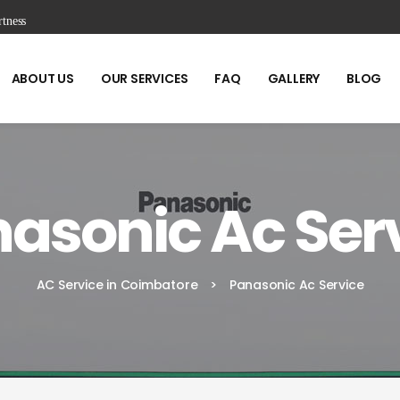
tness
ABOUT US
OUR SERVICES
FAQ
GALLERY
BLOG
asonic Ac Ser
AC Service in Coimbatore
>
Panasonic Ac Service