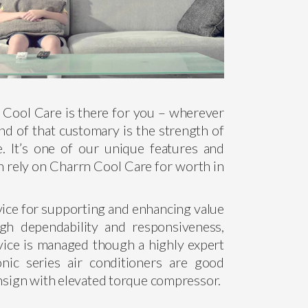
n Cool Care is there for you – wherever
d of that customary is the strength of
e. It’s one of our unique features and
n rely on Charrn Cool Care for worth in
vice for supporting and enhancing value
ugh dependability and responsiveness,
ice is managed though a highly expert
ic series air conditioners are good
ensign with elevated torque compressor.