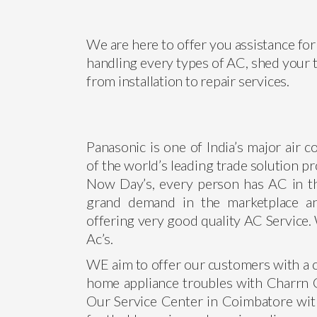
We are here to offer you assistance for 
handling every types of AC, shed your t
from installation to repair services.
Panasonic is one of India’s major air 
of the world’s leading trade solution pr
Now Day’s, every person has AC in t
grand demand in the marketplace a
offering very good quality AC Service. 
Ac’s.
WE aim to offer our customers with a c
home appliance troubles with Charrn Co
Our Service Center in Coimbatore wit