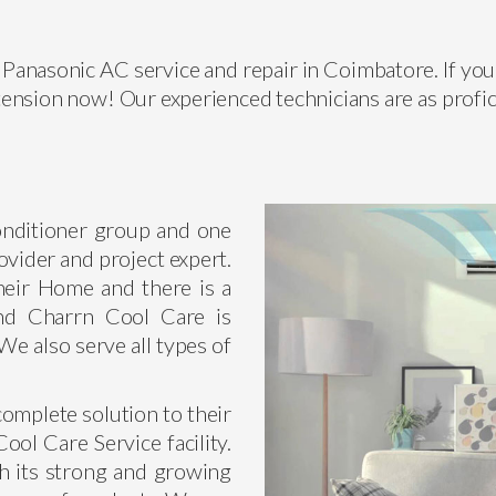
Panasonic AC service and repair in Coimbatore. If you 
ension now! Our experienced technicians are as profic
conditioner group and one
ovider and project expert.
heir Home and there is a
nd Charrn Cool Care is
We also serve all types of
omplete solution to their
ol Care Service facility.
h its strong and growing