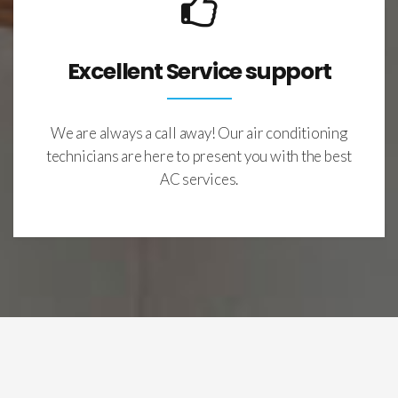
Excellent Service support
We are always a call away! Our air conditioning
technicians are here to present you with the best
AC services.