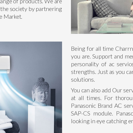
 range of products. We are
 the society by partnering
he Market.
Being for all time Charr
you are. Support and men
personality of ac servic
strengths. Just as you ca
solutions.
You can also add Our ser
at all times. For thoro
Panasonic Brand AC serv
SAP-CS module. Panason
looking in eye catching 