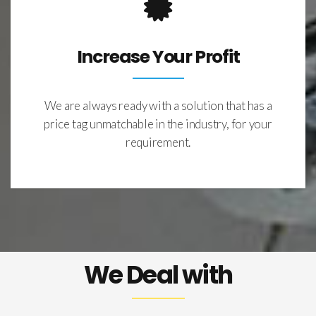
Increase Your Profit
We are always ready with a solution that has a
price tag unmatchable in the industry, for your
requirement.
We Deal with