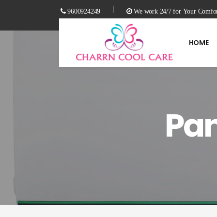
|
9600924249
We work 24/7 for Your Comfor
HOME
Pan