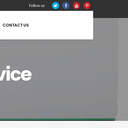
Follow us
CONTACT US
vice