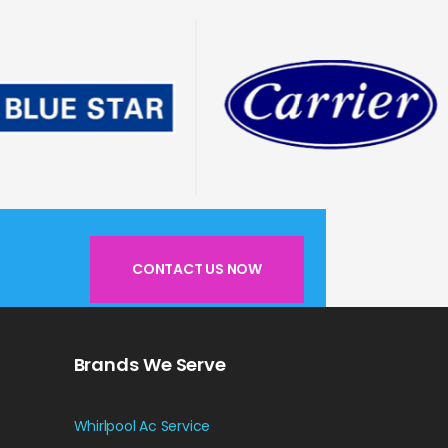
CONTACT US NOW
Brands We Serve
Whirlpool Ac Service