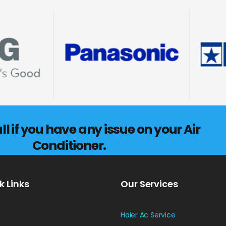
l if you have any issue on your Air
Conditioner.
k Links
Our Services
Haier Ac Service