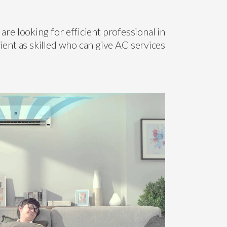
are looking for efficient professional in
ient as skilled who can give AC services