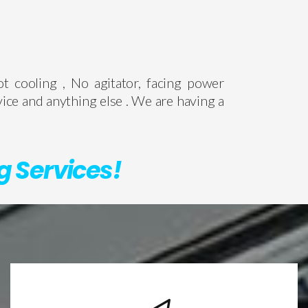
ot cooling , No agitator, facing power
vice and anything else . We are having a
g Services!