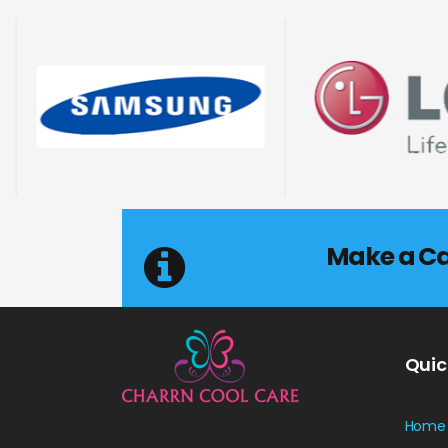
Make a Cal
Quic
Home