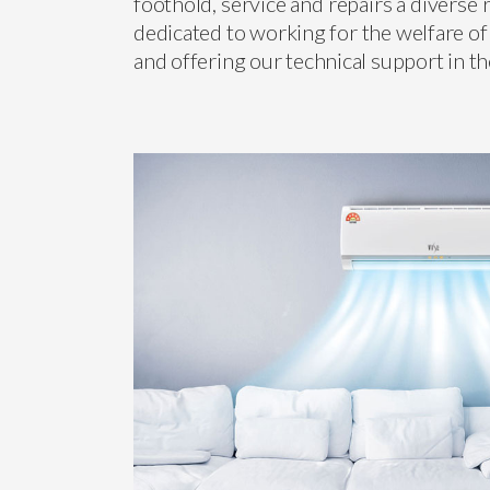
foothold, service and repairs a diverse
dedicated to working for the welfare of
and offering our technical support in t