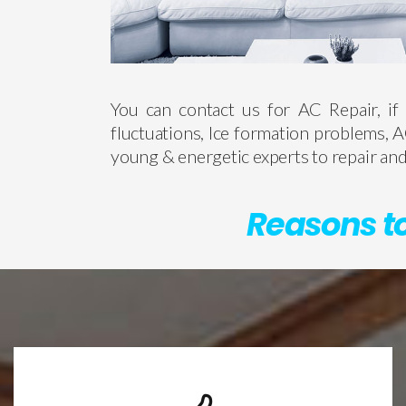
You can contact us for AC Repair, if 
fluctuations, Ice formation problems, A
young & energetic experts to repair and 
Reasons to