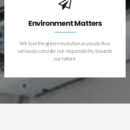
Environment Matters
We love the green revolution as you do thus
seriously consider our responsibility towards
our nature.