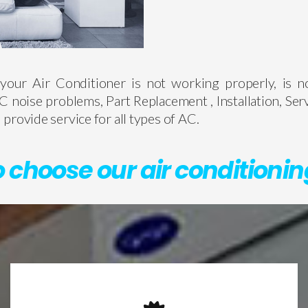
your Air Conditioner is not working properly, is n
C noise problems, Part Replacement , Installation, Ser
provide service for all types of AC.
 choose our air conditionin